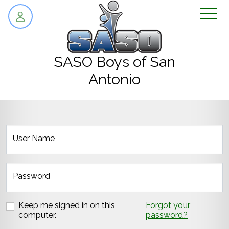
skip to content
SASO Boys of San
Antonio
User Name
Password
Keep me signed in on this
Forgot your
computer.
password?